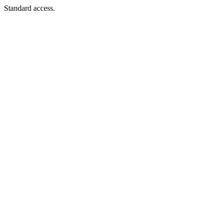
Standard access.