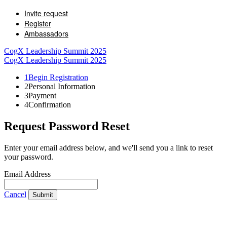
Invite request
Register
Ambassadors
CogX Leadership Summit 2025
CogX Leadership Summit 2025
1
Begin Registration
2
Personal Information
3
Payment
4
Confirmation
Request Password Reset
Enter your email address below, and we'll send you a link to reset
your password.
Email Address
Cancel
Submit