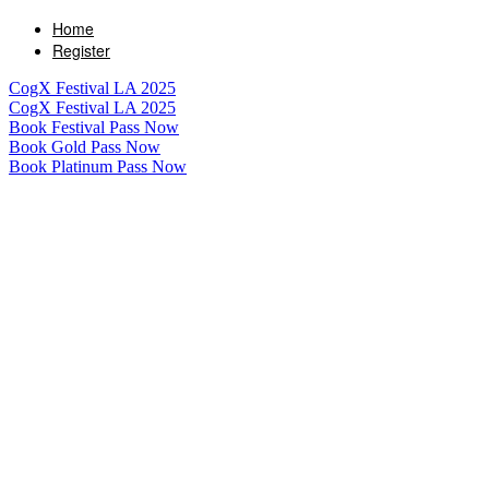
Home
Register
CogX Festival LA 2025
CogX Festival LA 2025
Book Festival Pass Now
Book Gold Pass Now
Book Platinum Pass Now